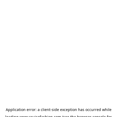
Application error: a
client
-side exception has occurred while
loading
www.cruisefashion.com
(see the
browser console
for