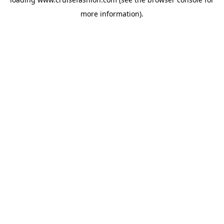
more information).