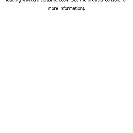
more information).