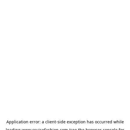
Application error: a
client
-side exception has occurred while
loading
www.cruisefashion.com
(see the
browser console
for