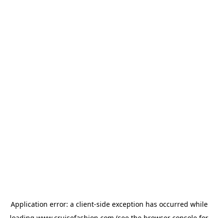
Application error: a
client
-side exception has occurred while
loading
www.cruisefashion.com
(see the
browser console
for