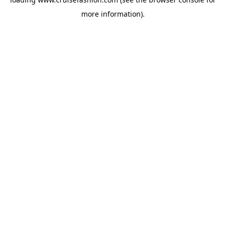
more information).