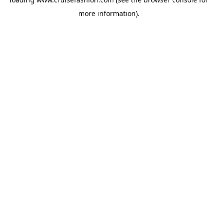
more information).