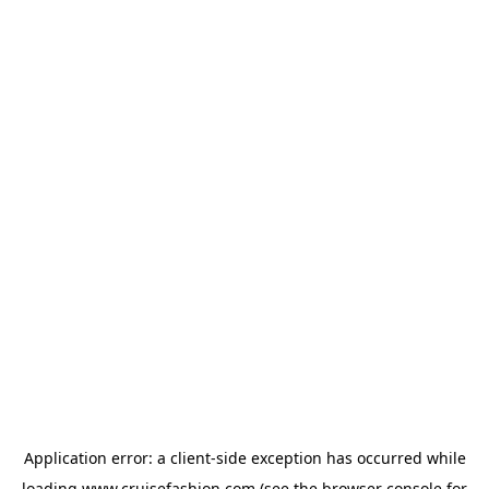
Application error: a
client
-side exception has occurred while
loading
www.cruisefashion.com
(see the
browser console
for