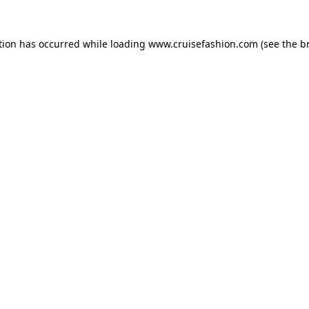
tion has occurred while loading
www.cruisefashion.com
(see the
b