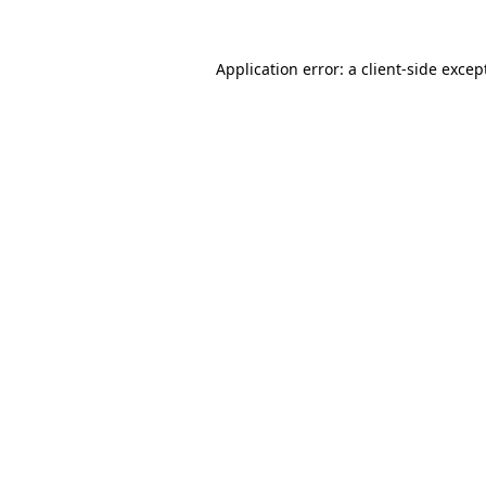
Application error: a
client
-side excep