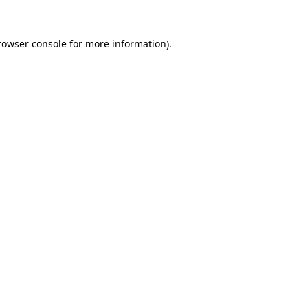
rowser console
for more information).