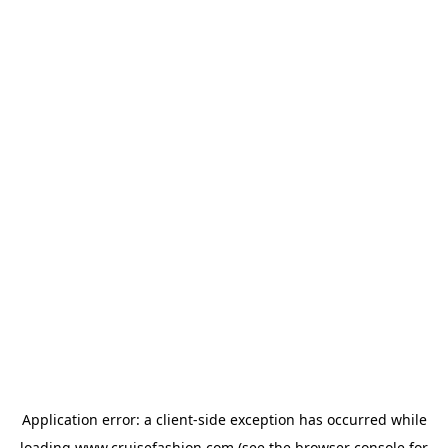
Application error: a
client
-side exception has occurred while
loading
www.cruisefashion.com
(see the
browser console
for