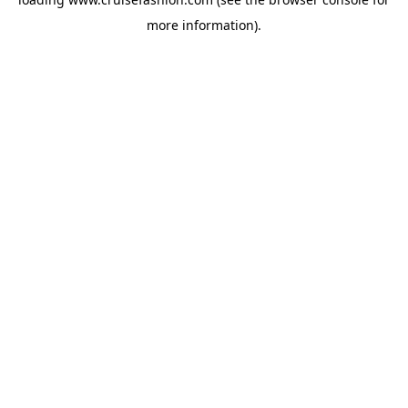
more information).