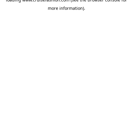
more information).