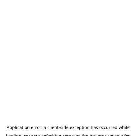
Application error: a
client
-side exception has occurred while
loading
www.cruisefashion.com
(see the
browser console
for