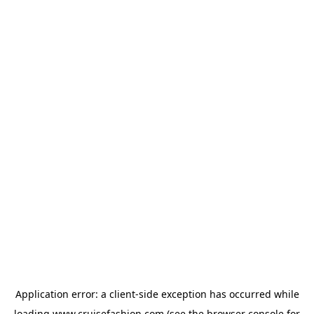
Application error: a
client
-side exception has occurred while
loading
www.cruisefashion.com
(see the
browser console
for