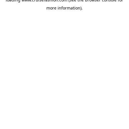
more information).