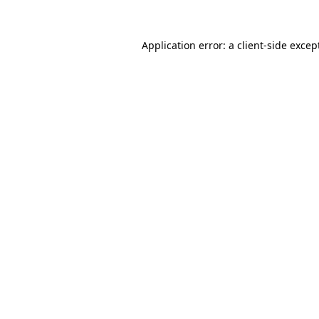
Application error: a
client
-side excep