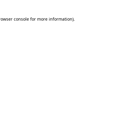
rowser console
for more information).