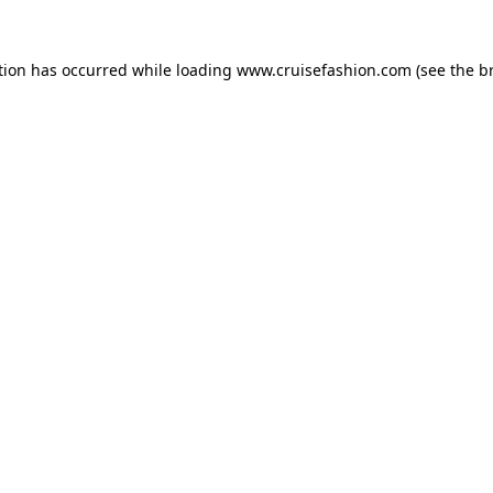
tion has occurred while loading
www.cruisefashion.com
(see the
b