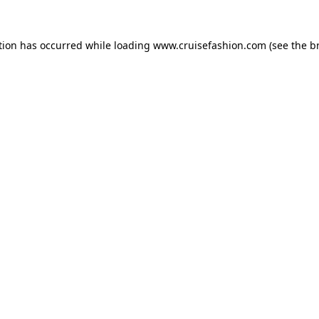
tion has occurred while loading
www.cruisefashion.com
(see the
b