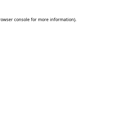
rowser console
for more information).