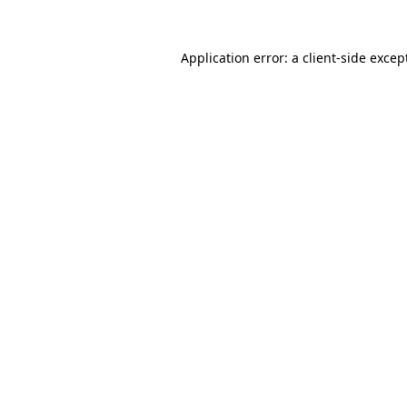
Application error: a
client
-side excep