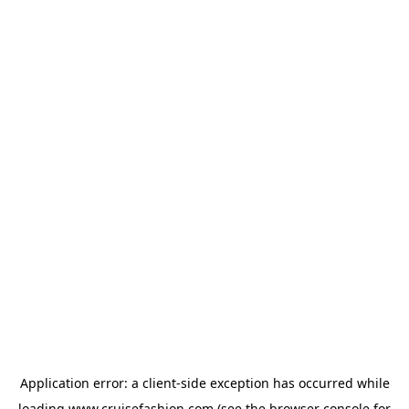
Application error: a
client
-side exception has occurred while
loading
www.cruisefashion.com
(see the
browser console
for