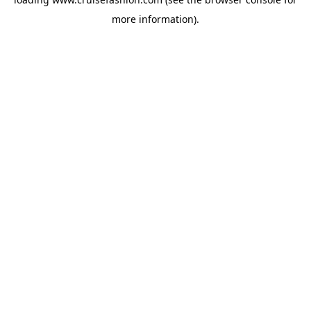
more information).