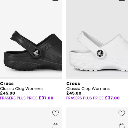
Crocs
Crocs
Classic Clog Womens
Classic Clog Womens
£45.00
£45.00
FRASERS PLUS PRICE
£37.00
FRASERS PLUS PRICE
£37.00