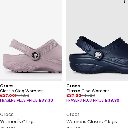
Crocs
Crocs
Classic Clog Womens
Classic Clog Womens
£37.00
£44.99
£37.00
£45.00
FRASERS PLUS PRICE
£33.30
FRASERS PLUS PRICE
£33.30
Crocs
Crocs
Women's Clogs
Womens Classic Clogs