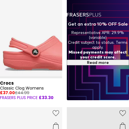
Get an extra 10% OFF Sale
Representative APR: 29.9%
(variable)
Credit subject to status. Terms
apply.
Missed payments may affect
your credit score.
Read more
Crocs
Classic Clog Womens
£37.00
£44.99
FRASERS PLUS PRICE
£33.30