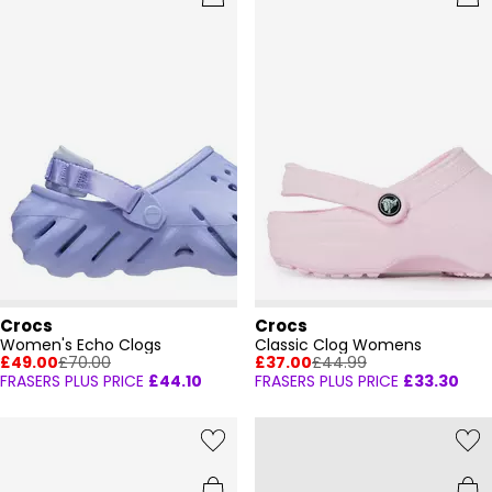
Crocs
Crocs
Women's Echo Clogs
Classic Clog Womens
£49.00
£70.00
£37.00
£44.99
FRASERS PLUS PRICE
£44.10
FRASERS PLUS PRICE
£33.30