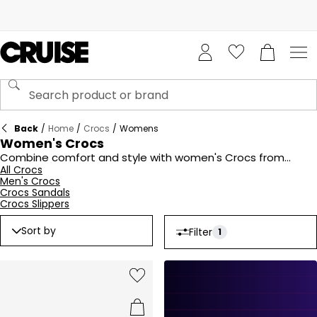
Back
/
Home
/
Crocs
/
Womens
Women's Crocs
Combine comfort and style with women's Crocs from
Cruise Fashion. Offering lightweight, durable designs in a
All Crocs
Men's Crocs
variety of colours and styles, Crocs are perfect for
Crocs Sandals
everyday wear. From classic clogs to trendy sandals, Crocs
Crocs Slippers
for women deliver all-day comfort without compromising
on style. Ideal for lounging, travelling, or casual outings, shop
Sort by
Filter
1
the collection today for footwear that works as hard as you
do.