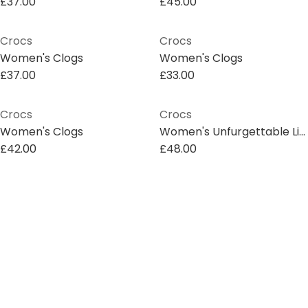
£37.00
£45.00
Crocs
Crocs
Women's Clogs
Women's Clogs
£37.00
£33.00
Crocs
Crocs
Women's Clogs
Women's Unfurgettable Lined Mule Slippers
£42.00
£48.00