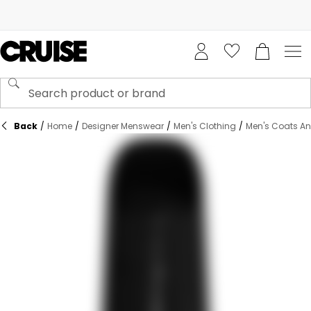
Back
/
Home
/
Designer Menswear
/
Men's Clothing
/
Men's Coats An