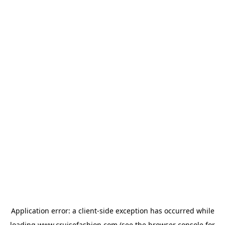
Application error: a
client
-side exception has occurred while
loading
www.cruisefashion.com
(see the
browser console
for