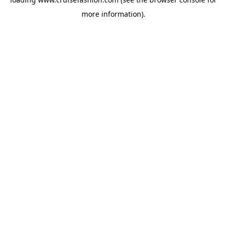
more information).