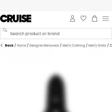
Back
/
Home
/
Designer Menswear
/
Men's Clothing
/
Men's Shirts
/
C