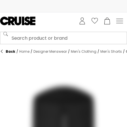
Back
/
Home
/
Designer Menswear
/
Men's Clothing
/
Men's Shorts
/