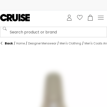
Back
/
Home
/
Designer Menswear
/
Men's Clothing
/
Men's Coats An