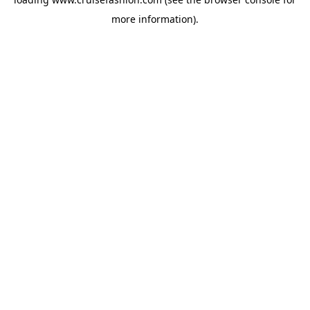
more information).