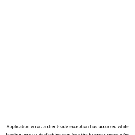
Application error: a
client
-side exception has occurred while
loading
www.cruisefashion.com
(see the
browser console
for