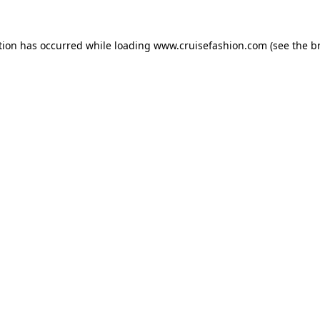
tion has occurred while loading
www.cruisefashion.com
(see the
b