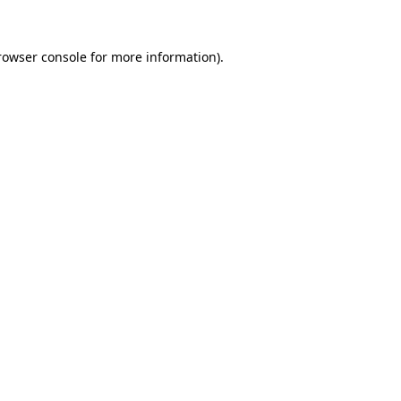
rowser console
for more information).