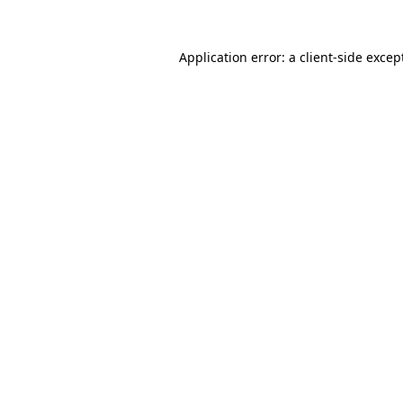
Application error: a
client
-side excep