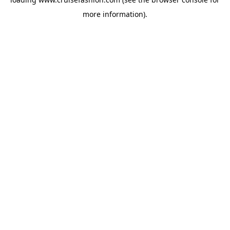
more information).