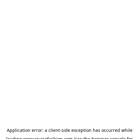
Application error: a
client
-side exception has occurred while
loading
www.cruisefashion.com
(see the
browser console
for