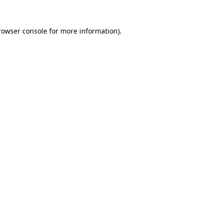
rowser console
for more information).