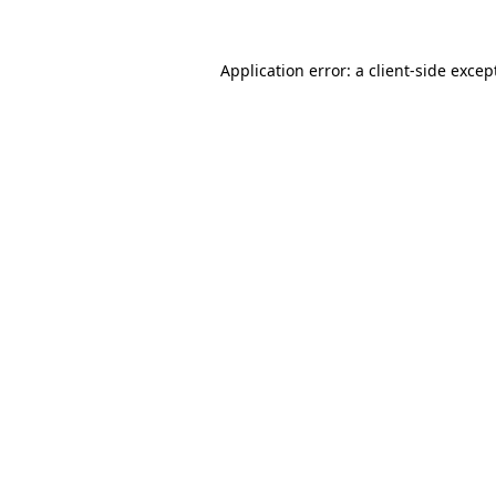
Application error: a
client
-side excep