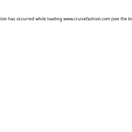
tion has occurred while loading
www.cruisefashion.com
(see the
b