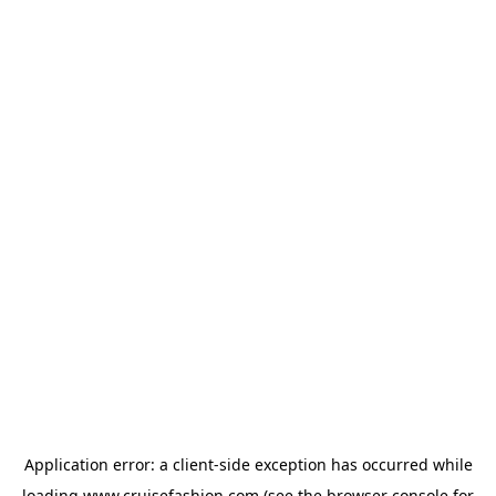
Application error: a
client
-side exception has occurred while
loading
www.cruisefashion.com
(see the
browser console
for