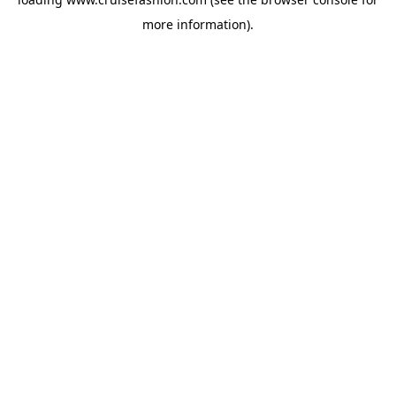
more information).