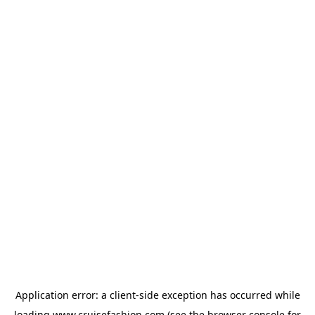
Application error: a
client
-side exception has occurred while
loading
www.cruisefashion.com
(see the
browser console
for