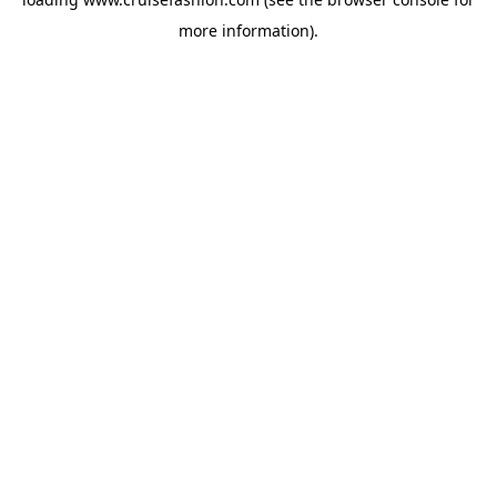
more information).