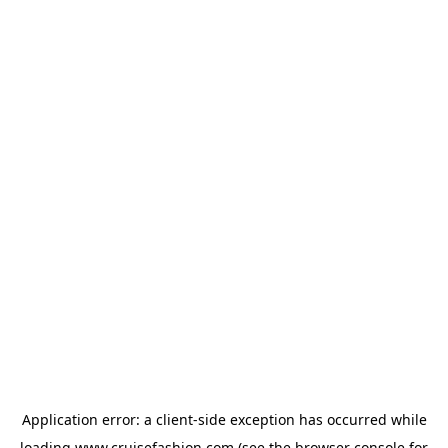
Application error: a
client
-side exception has occurred while
loading
www.cruisefashion.com
(see the
browser console
for