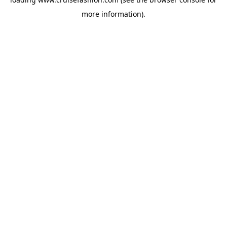
more information).