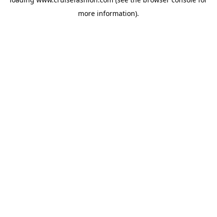
more information).