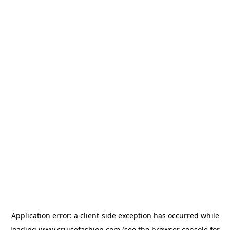
Application error: a
client
-side exception has occurred while
loading
www.cruisefashion.com
(see the
browser console
for