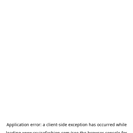
Application error: a
client
-side exception has occurred while
loading
www.cruisefashion.com
(see the
browser console
for