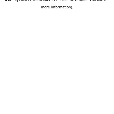
more information).