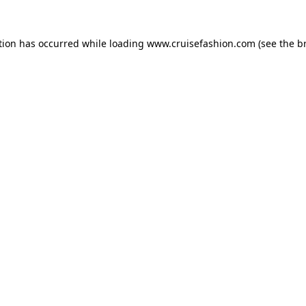
tion has occurred while loading
www.cruisefashion.com
(see the
b