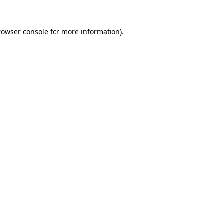
rowser console
for more information).