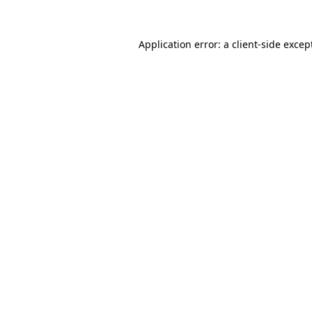
Application error: a
client
-side excep