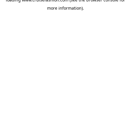
more information).