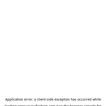
Application error: a
client
-side exception has occurred while
loading
www.cruisefashion.com
(see the
browser console
for