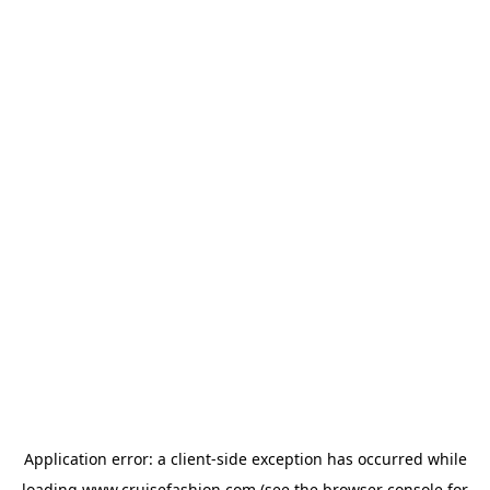
Application error: a
client
-side exception has occurred while
loading
www.cruisefashion.com
(see the
browser console
for