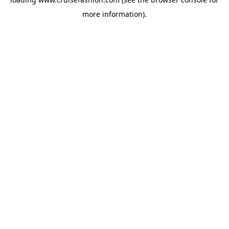
more information).