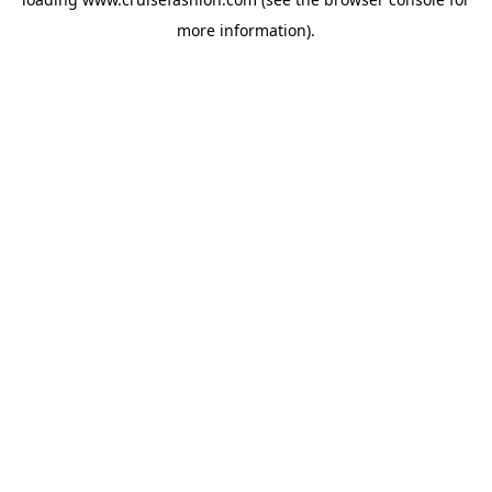
more information).