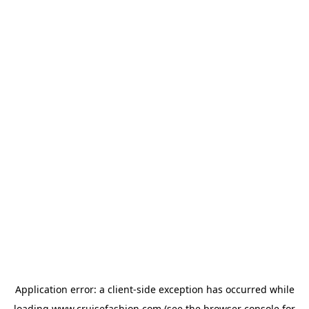
Application error: a
client
-side exception has occurred while
loading
www.cruisefashion.com
(see the
browser console
for