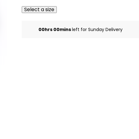
Select a size
00hrs 00mins
left for Sunday Delivery