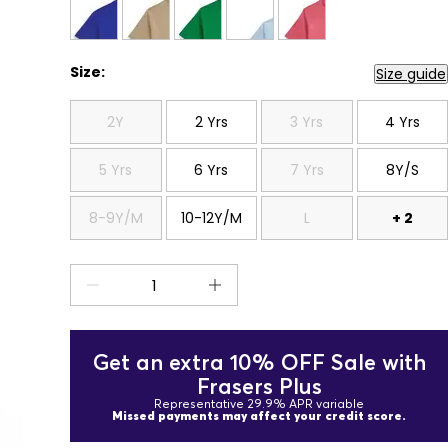
Size:
Size guide
2Y
2 Yrs
3 Yrs
4 Yrs
5 Yrs
6 Yrs
7 Yrs
8Y/S
8-9Y/M
10-12Y/M
L
+ 2
Get an extra 10% OFF Sale with
Frasers Plus
Representative 29.9% APR variable
Missed payments may affect your credit score.