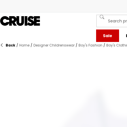
Sale
Back
/
Home
/
Designer Childrenswear
/
Boy's Fashion
/
Boy's Cloth