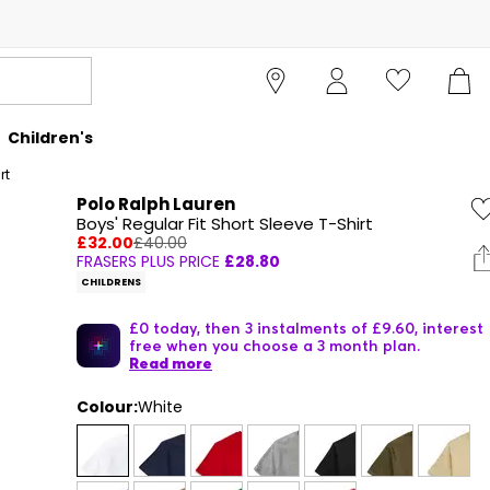
Children's
rt
Polo Ralph Lauren
Boys' Regular Fit Short Sleeve T-Shirt
£32.00
£40.00
FRASERS PLUS PRICE
£28.80
CHILDRENS
£0 today, then 3 instalments of £9.60, interest
free when you choose a 3 month plan.
Read more
Colour:
White