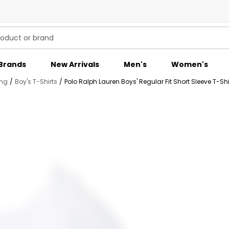
Brands
New Arrivals
Men's
Women's
ing
/
Boy's T-Shirts
/
Polo Ralph Lauren Boys' Regular Fit Short Sleeve T-Shi