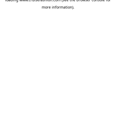
more information).