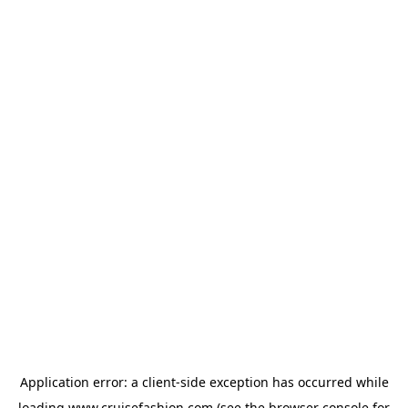
Application error: a
client
-side exception has occurred while
loading
www.cruisefashion.com
(see the
browser console
for