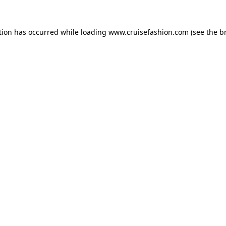
tion has occurred while loading
www.cruisefashion.com
(see the
b