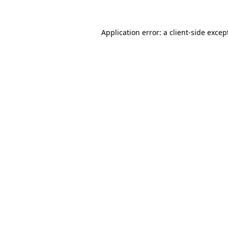
Application error: a
client
-side excep