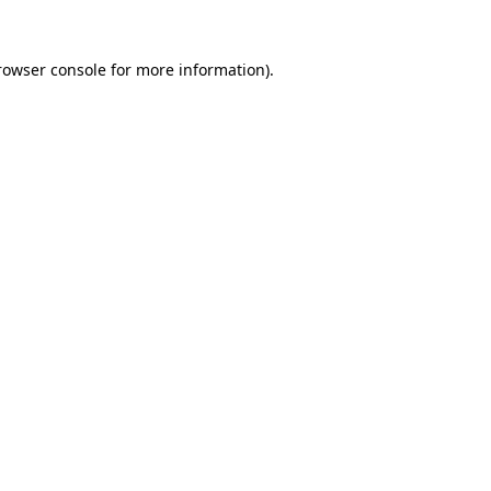
rowser console
for more information).