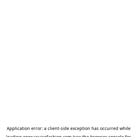
Application error: a
client
-side exception has occurred while
loading
www.cruisefashion.com
(see the
browser console
for