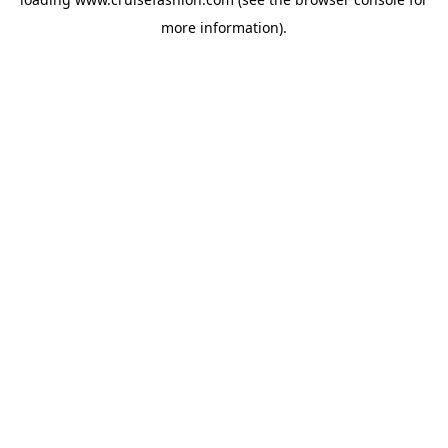
more information).