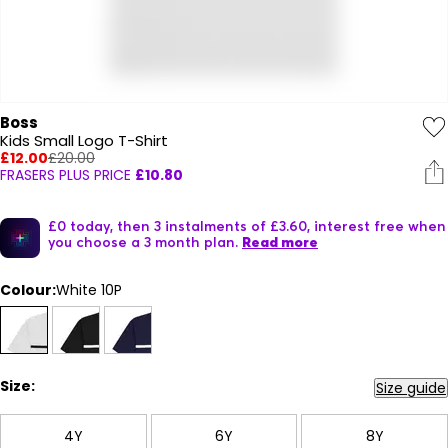
Boss
Kids Small Logo T-Shirt
£12.00
£20.00
FRASERS PLUS PRICE
£10.80
£0 today, then 3 instalments of £3.60, interest free when
you choose a 3 month plan.
Read more
Colour:
White 10P
Size:
Size guide
4Y
6Y
8Y