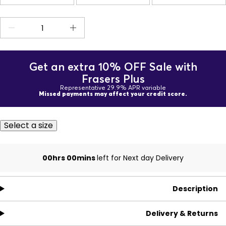
Get an extra 10% OFF Sale with
Frasers Plus
Representative 29.9% APR variable
Missed payments may affect your credit score.
Select a size
00hrs 00mins
left for Next day Delivery
Description
Delivery & Returns