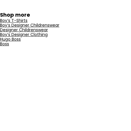
Shop more
Boy’s T-Shirts
Boy’s Designer Childrenswear
Designer Childrenswear
Boy’s Designer Clothing
Hugo Boss
Boss