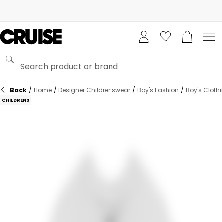
Back
/
Home
/
Designer Childrenswear
/
Boy's Fashion
/
Boy's Cloth
CHILDRENS