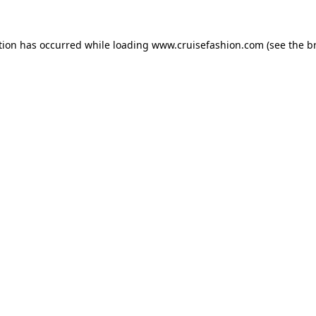
tion has occurred while loading
www.cruisefashion.com
(see the
b