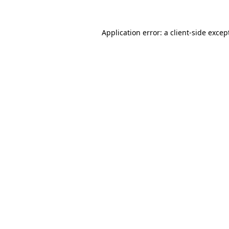
Application error: a
client
-side excep