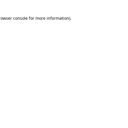
rowser console
for more information).