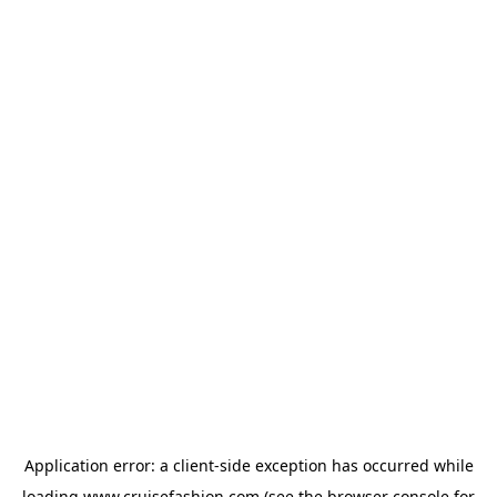
Application error: a
client
-side exception has occurred while
loading
www.cruisefashion.com
(see the
browser console
for