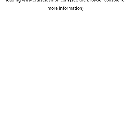
more information).