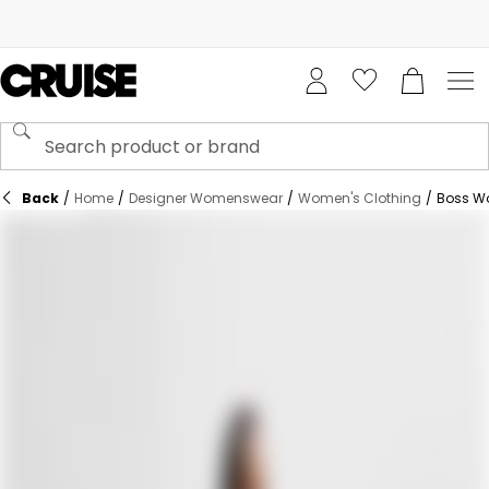
Back
/
Home
/
Designer Womenswear
/
Women's Clothing
/
Boss W