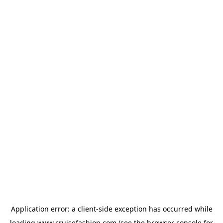
Application error: a
client
-side exception has occurred while
loading
www.cruisefashion.com
(see the
browser console
for