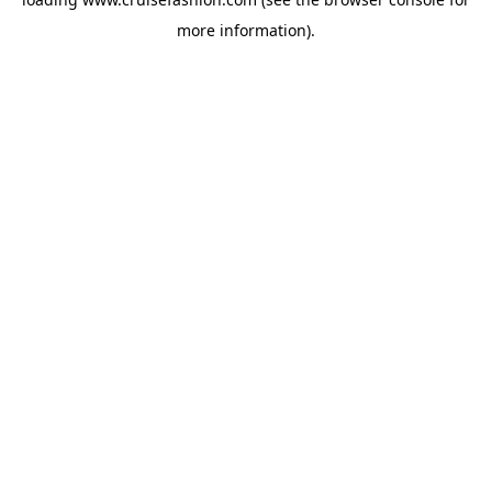
more information).