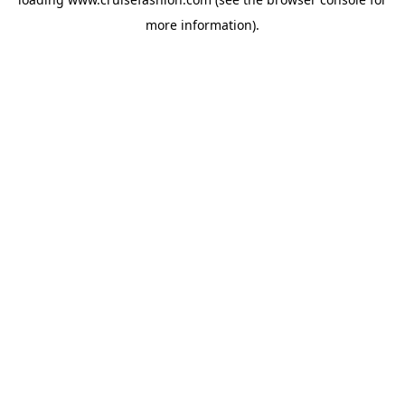
more information).