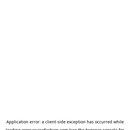
Application error: a
client
-side exception has occurred while
loading
www.cruisefashion.com
(see the
browser console
for