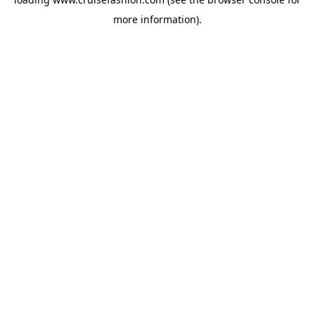
more information).