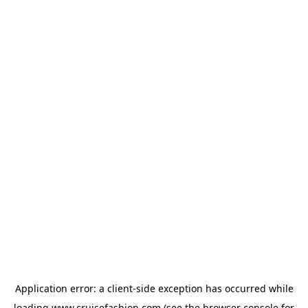
Application error: a
client
-side exception has occurred while
loading
www.cruisefashion.com
(see the
browser console
for