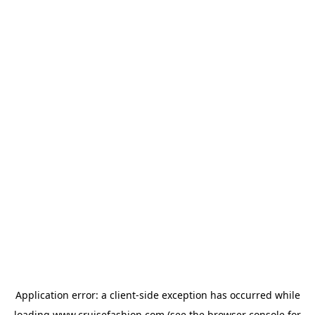
Application error: a
client
-side exception has occurred while
loading
www.cruisefashion.com
(see the
browser console
for