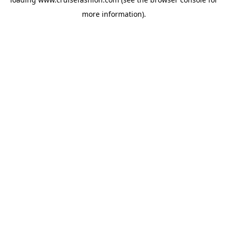
more information).