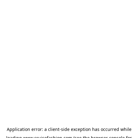
Application error: a
client
-side exception has occurred while
loading
www.cruisefashion.com
(see the
browser console
for