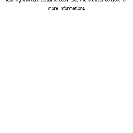
more information).