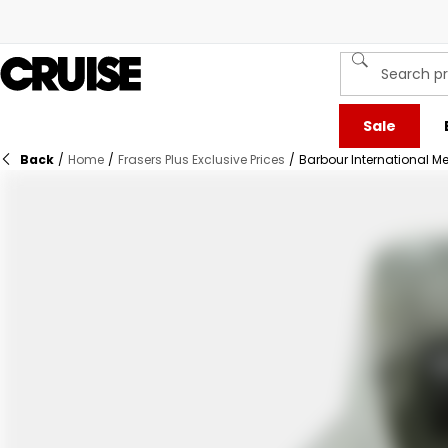
Sale
Back
/
Home
/
Frasers Plus Exclusive Prices
/
Barbour International Men