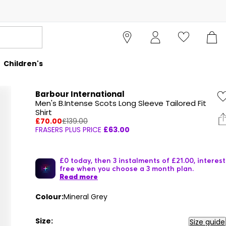
Children's
Barbour International
Men's B.Intense Scots Long Sleeve Tailored Fit
Shirt
£70.00
£139.00
FRASERS PLUS PRICE
£63.00
£0 today, then 3 instalments of £21.00, interest
free when you choose a 3 month plan.
Read more
Colour:
Mineral Grey
Size:
Size guide