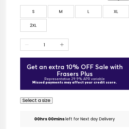
S
M
L
XL
2XL
Get an extra 10% OFF Sale with
Frasers Plus
Representative 29.9% APR variable
Missed payments may affect your credit score.
Select a size
00hrs 00mins
left for Next day Delivery