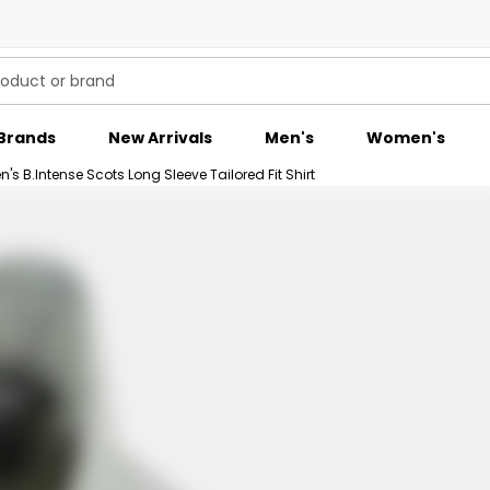
Brands
New Arrivals
Men's
Women's
's B.Intense Scots Long Sleeve Tailored Fit Shirt