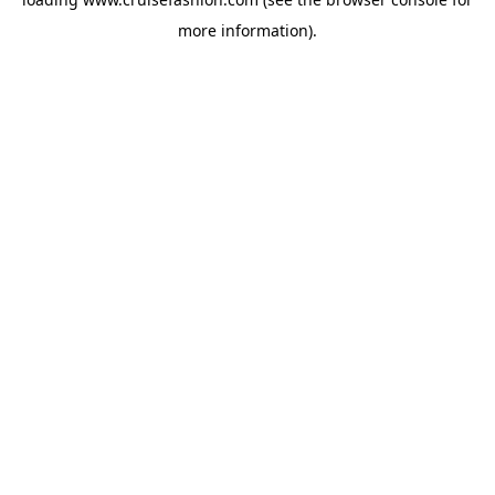
more information).