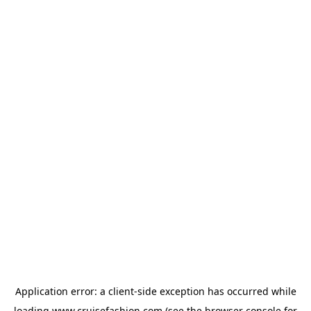
Application error: a
client
-side exception has occurred while
loading
www.cruisefashion.com
(see the
browser console
for