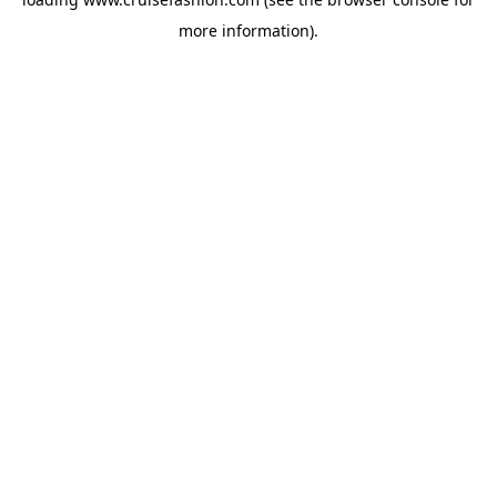
more information).