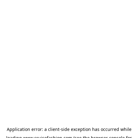
Application error: a
client
-side exception has occurred while
loading
www.cruisefashion.com
(see the
browser console
for