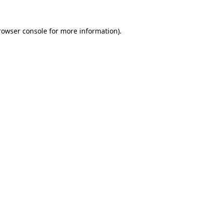
rowser console
for more information).