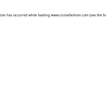
tion has occurred while loading
www.cruisefashion.com
(see the
b