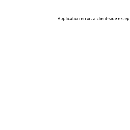
Application error: a
client
-side excep