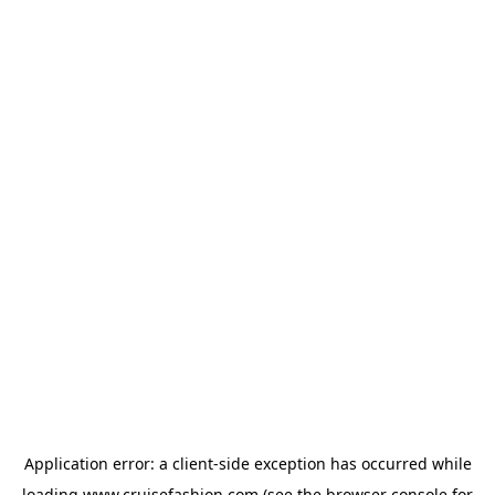
Application error: a
client
-side exception has occurred while
loading
www.cruisefashion.com
(see the
browser console
for