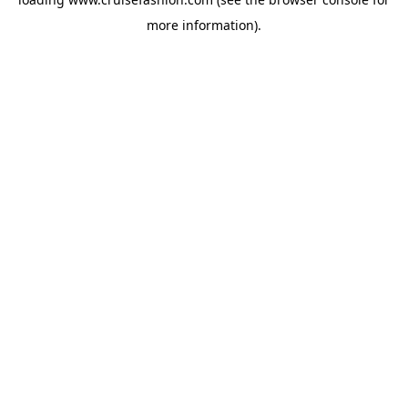
more information).