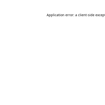
Application error: a
client
-side excep