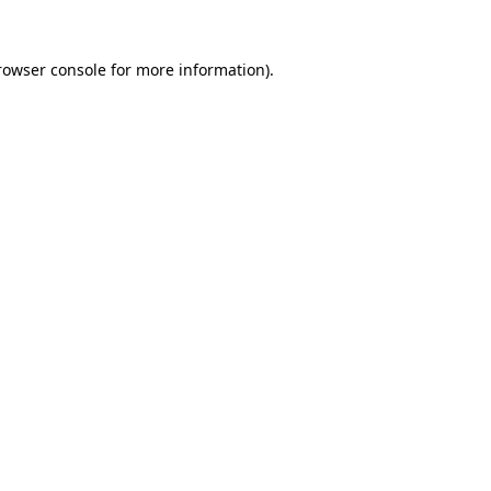
rowser console
for more information).