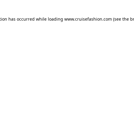
tion has occurred while loading
www.cruisefashion.com
(see the
b