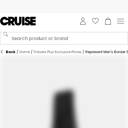
Back
/
Home
/
Frasers Plus Exclusive Prices
/
Represent Men's Border S